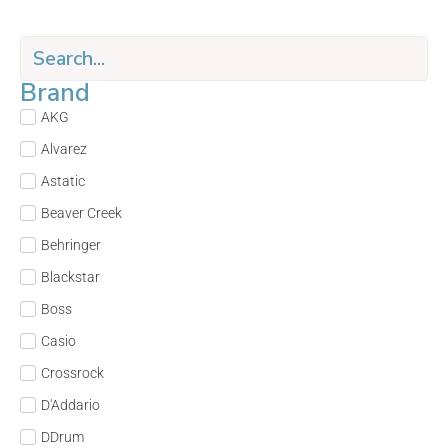
Brand
AKG
Alvarez
Astatic
Beaver Creek
Behringer
Blackstar
Boss
Casio
Crossrock
D'Addario
DDrum