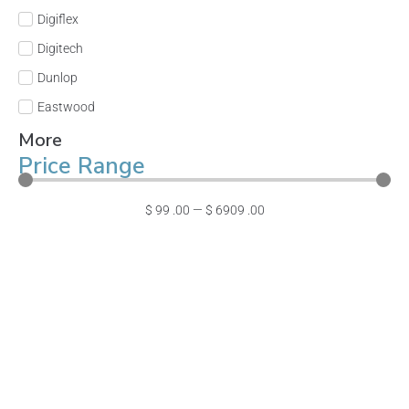
Digiflex
Digitech
Dunlop
Eastwood
More
Price Range
$
99
.00
—
$
6909
.00