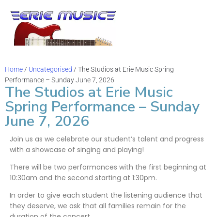
Sh
Vid
Home
/
Uncategorised
/ The Studios at Erie Music Spring
Performance – Sunday June 7, 2026
The Studios at Erie Music
Bl
Spring Performance – Sunday
June 7, 2026
Mus
Join us as we celebrate our student’s talent and progress
Ev
with a showcase of singing and playing!
Ch
There will be two performances with the first beginning at
10:30am and the second starting at 1:30pm.
Sta
In order to give each student the listening audience that
they deserve, we ask that all families remain for the
duration of the concert.