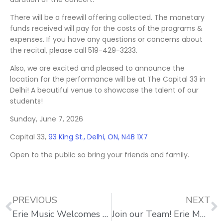
There will be a freewill offering collected. The monetary
funds received will pay for the costs of the programs &
expenses. If you have any questions or concerns about
the recital, please call 519-429-3233.
Also, we are excited and pleased to announce the
location for the performance will be at The Capital 33 in
Delhi! A beautiful venue to showcase the talent of our
students!
Sunday, June 7, 2026
Capital 33,
93 King St., Delhi, ON, N4B 1X7
Open to the public so bring your friends and family.
PREVIOUS
NEXT
Erie Music Welcomes New Drum Teacher Mike Foster
Join our Team! Erie Music is Seeking More Teachers