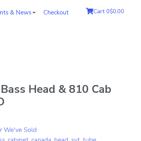
Cart
0
$0.00
nts & News
Checkout
Bass Head & 810 Cab
D
r We've Sold
ss
,
cabinet
,
canada
,
head
,
svt
,
tube
,