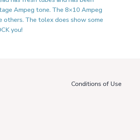
 vintage Ampeg tone. The 8×10 Ampeg
the others. The tolex does show some
OCK you!
Conditions of Use