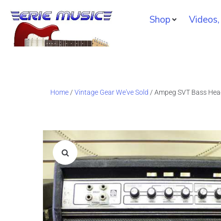
Shop
Videos,
Home
/
Vintage Gear We've Sold
/ Ampeg SVT Bass Hea