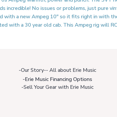
ds incredible! No issues or problems, just pure
d with a new Ampeg 10″ so it fits right in with 
ted with a 30 year old cab. This Ampeg rig will R
-Our Story-- All about Erie Music
-Erie Music Financing Options
-Sell Your Gear with Erie Music