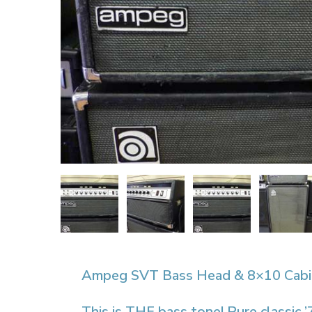
Ampeg SVT Bass Head & 8×10 Cabi
This is THE bass tone! Pure classi