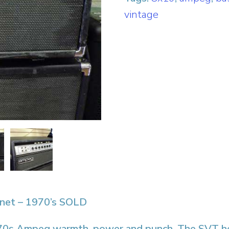
vintage
net – 1970’s SOLD
c ’70s Ampeg warmth, power and punch. The SVT h