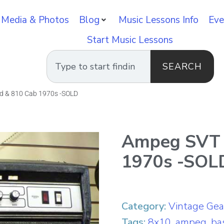
 Media & Photos
Blog
Music Lessons Info
Eve
Start Music Lessons
SEARCH
d & 810 Cab 1970s -SOLD
Ampeg SVT 
1970s -SOL
Category:
Vintage Gea
Tags:
8x10
,
ampeg
,
ba