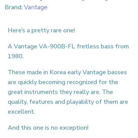
Brand:
Vantage
Here’s a pretty rare one!
A Vantage VA-900B-FL fretless bass from
1980.
These made in Korea early Vantage basses
are quickly becoming recognized for the
great instruments they really are. The
quality, features and playabilty of them are
excellent.
And this one is no exception!