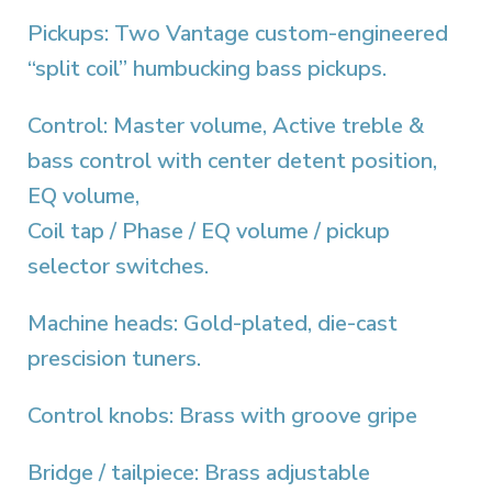
Pickups: Two Vantage custom-engineered
“split coil” humbucking bass pickups.
Control: Master volume, Active treble &
bass control with center detent position,
EQ volume,
Coil tap / Phase / EQ volume / pickup
selector switches.
Machine heads: Gold-plated, die-cast
prescision tuners.
Control knobs: Brass with groove gripe
Bridge / tailpiece: Brass adjustable