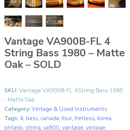
Vantage VA900B-FL 4
String Bass 1980 – Matte
Oak – SOLD
SKU:
Vantage VA900B-FL 4String Bass 1980
- Matte Oak
Category:
Vintage & Used Instruments
Tags:
4
,
bass
,
canada
,
four
,
fretless
,
korea
,
ontario
,
string
,
va900
,
vantage
,
vintage