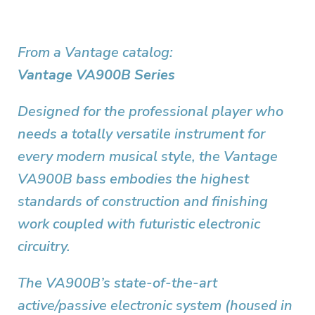
From a Vantage catalog:
Vantage VA900B Series
Designed for the professional player who
needs a totally versatile instrument for
every modern musical style, the Vantage
VA900B bass embodies the highest
standards of construction and finishing
work coupled with futuristic electronic
circuitry.
The VA900B’s state-of-the-art
active/passive electronic system (housed in