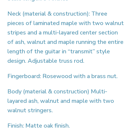
Neck (material & construction): Three
pieces of laminated maple with two walnut
stripes and a multi-layared center section
of ash, walnut and maple running the entire
length of the guitar in “transmit” style
design. Adjustable truss rod.
Fingerboard: Rosewood with a brass nut.
Body (material & construction) Multi-
layared ash, walnut and maple with two
walnut stringers.
Finish: Matte oak finish.