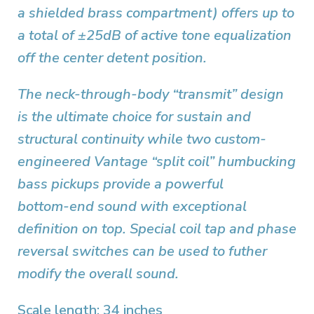
a shielded brass compartment) offers up to
a total of ±25dB of active tone equalization
off the center detent position.
The neck-through-body “transmit” design
is the ultimate choice for sustain and
structural continuity while two custom-
engineered Vantage “split coil” humbucking
bass pickups provide a powerful
bottom-end sound with exceptional
definition on top. Special coil tap and phase
reversal switches can be used to futher
modify the overall sound.
Scale length: 34 inches