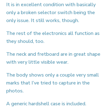
It is in excellent condition with basically
only a broken selector switch being the
only issue. It still works, though.
The rest of the electronics all function as
they should, too.
The neck and fretboard are in great shape
with very little visible wear.
The body shows only a couple very small
marks that I’ve tried to capture in the
photos.
A generic hardshell case is included.