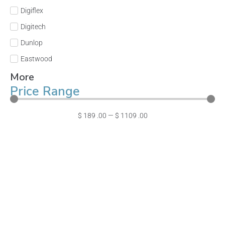
Digiflex
Digitech
Dunlop
Eastwood
More
Price Range
$
189
.00
—
$
1109
.00