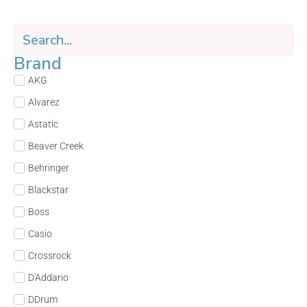
Brand
AKG
Alvarez
Astatic
Beaver Creek
Behringer
Blackstar
Boss
Casio
Crossrock
D'Addario
DDrum