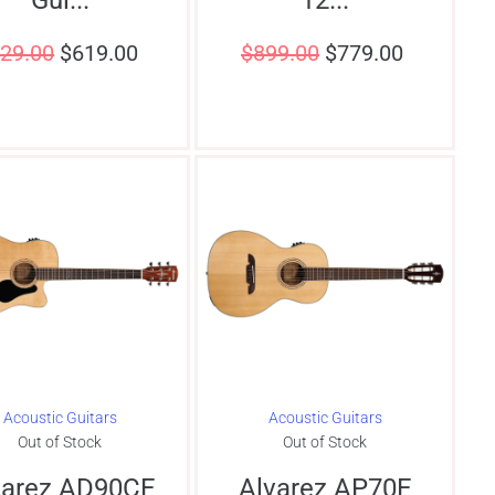
29.00
$
619.00
$
899.00
$
779.00
Acoustic Guitars
Acoustic Guitars
Out of Stock
Out of Stock
varez AD90CE
Alvarez AP70E