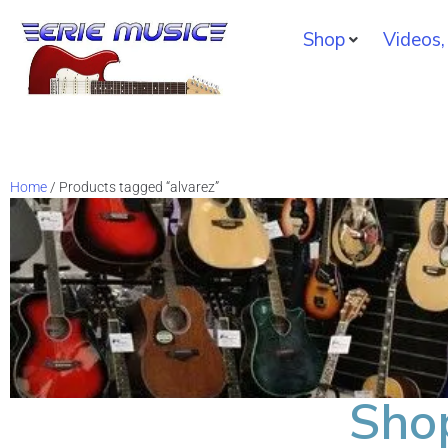
Shop
Videos,
Home
/ Products tagged “alvarez”
Sho