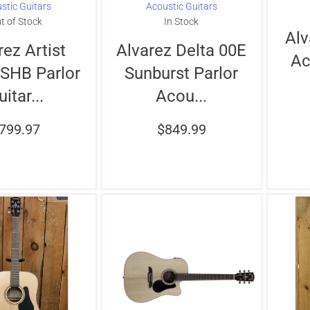
stic Guitars
Acoustic Guitars
t of Stock
In Stock
Al
rez Artist
Alvarez Delta 00E
Ac
SHB Parlor
Sunburst Parlor
uitar...
Acou...
799.97
$
849.99