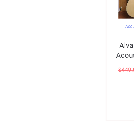
Acou
Alva
Acous
$
449.