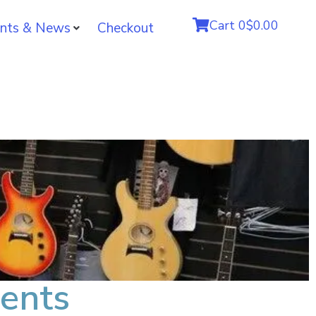
Cart
0
$0.00
nts & News
Checkout
ents