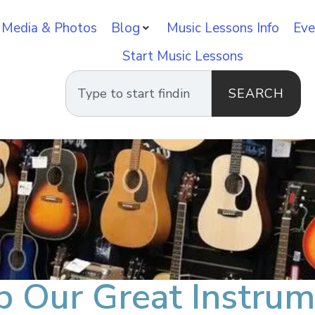
 Media & Photos
Blog
Music Lessons Info
Eve
Start Music Lessons
SEARCH
p Our Great Instrum