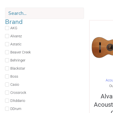
Brand
AKG
Alvarez
Astatic
Beaver Creek
Behringer
Blackstar
Boss
Acou
Casio
Ou
Crossrock
Alva
D'Addario
Acoust
DDrum