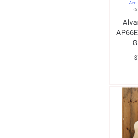
Acou
Ou
Alva
AP66E
G
$