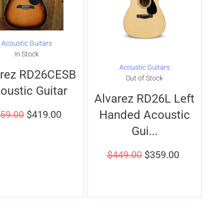
Acoustic Guitars
In Stock
Acoustic Guitars
arez RD26CESB
Out of Stock
oustic Guitar
Alvarez RD26L Left
Handed Acoustic
59.00
$
419.00
Gui...
$
449.00
$
359.00