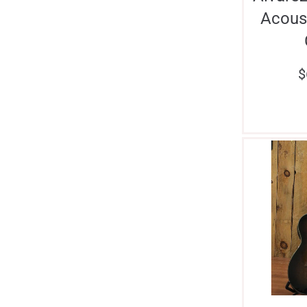
Acoust
$