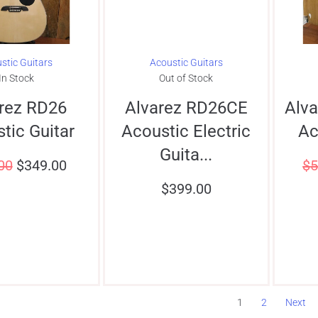
stic Guitars
Acoustic Guitars
In Stock
Out of Stock
rez RD26
Alvarez RD26CE
Alv
tic Guitar
Acoustic Electric
Ac
Guita...
00
$
349.00
$
5
$
399.00
1
2
Next