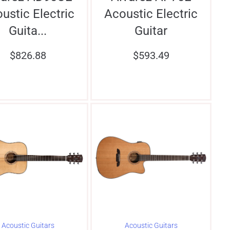
ustic Electric
Acoustic Electric
Guita...
Guitar
$
826.88
$
593.49
Acoustic Guitars
Acoustic Guitars