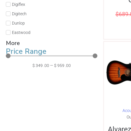
Digiflex
$
689.
Digitech
Dunlop
Eastwood
More
Price Range
$
349
.00
—
$
959
.00
Acou
Ou
Alvare