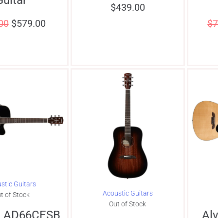
$
439.00
00
$
579.00
$
7
stic Guitars
Acoustic Guitars
t of Stock
Out of Stock
z AD66CESB
Al