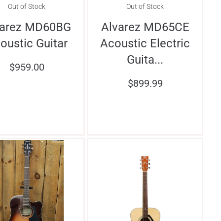
Out of Stock
Out of Stock
varez MD60BG
Alvarez MD65CE
oustic Guitar
Acoustic Electric
Guita...
$
959.00
$
899.99