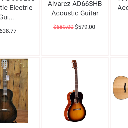
Alvarez AD66SHB
ic Electric
Aco
Acoustic Guitar
Gui...
$
689.00
$
579.00
638.77