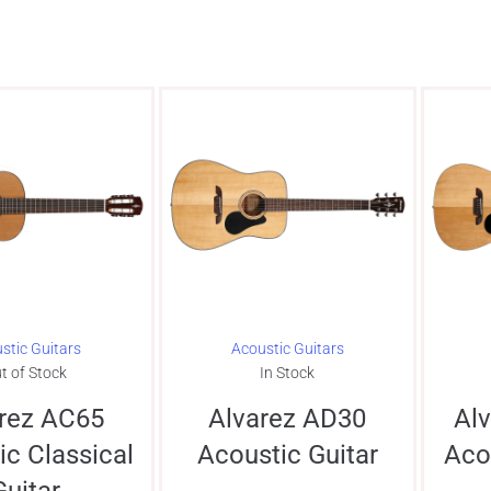
stic Guitars
Acoustic Guitars
t of Stock
In Stock
rez AC65
Alvarez AD30
Al
ic Classical
Acoustic Guitar
Aco
Guitar