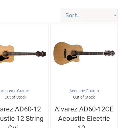
Acoustic Guitars
Acoustic Guitars
Out of Stock
Out of Stock
varez AD60-12
Alvarez AD60-12CE
ustic 12 String
Acoustic Electric
Gui...
12...