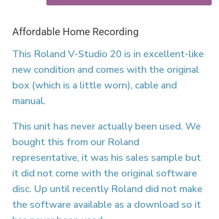
Affordable Home Recording
This Roland V-Studio 20 is in excellent-like
new condition and comes with the original
box (which is a little worn), cable and
manual.
This unit has never actually been used. We
bought this from our Roland
representative, it was his sales sample but
it did not come with the original software
disc. Up until recently Roland did not make
the software available as a download so it