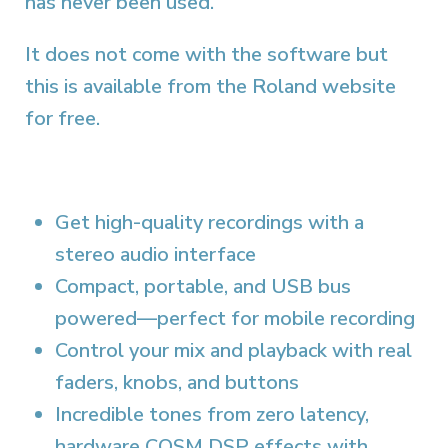
has never been used.
It does not come with the software but
this is available from the Roland website
for free.
Get high-quality recordings with a
stereo audio interface
Compact, portable, and USB bus
powered—perfect for mobile recording
Control your mix and playback with real
faders, knobs, and buttons
Incredible tones from zero latency,
hardware COSM DSP effects with