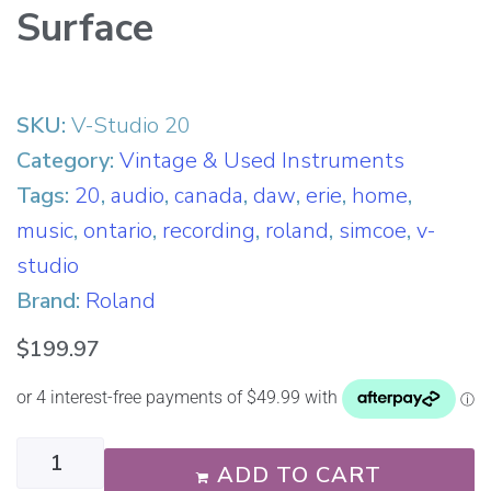
Surface
SKU:
V-Studio 20
Category:
Vintage & Used Instruments
Tags:
20
,
audio
,
canada
,
daw
,
erie
,
home
,
music
,
ontario
,
recording
,
roland
,
simcoe
,
v-
studio
Brand:
Roland
$
199.97
ADD TO CART