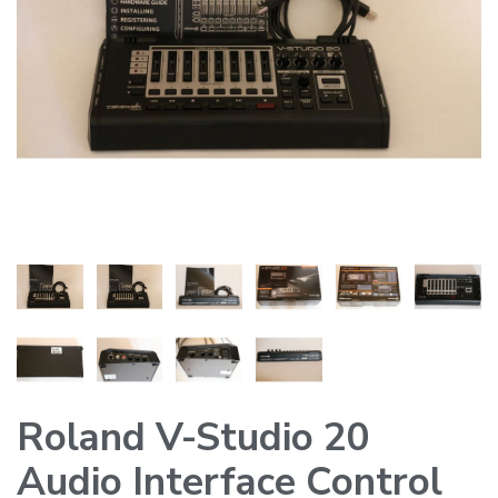
Roland V-Studio 20
Audio Interface Control