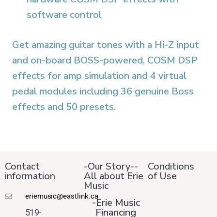
software control
Get amazing guitar tones with a Hi-Z input
and on-board BOSS-powered, COSM DSP
effects for amp simulation and 4 virtual
pedal modules including 36 genuine Boss
effects and 50 presets.
Contact
-Our Story--
Conditions
information
All about Erie
of Use
Music
eriemusic@eastlink.ca
-Erie Music
Financing
519-