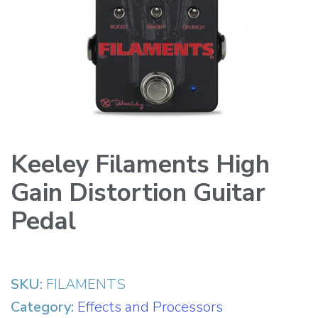
Keeley Filaments High
Gain Distortion Guitar
Pedal
SKU:
FILAMENTS
Category:
Effects and Processors