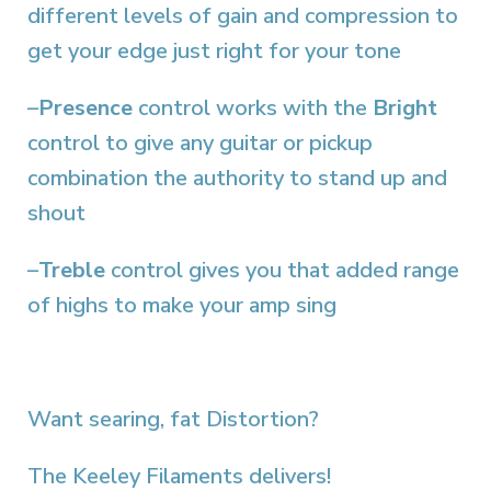
different levels of gain and compression to
get your edge just right for your tone
–
Presence
control works with the
Bright
control to give any guitar or pickup
combination the authority to stand up and
shout
–
Treble
control gives you that added range
of highs to make your amp sing
Want searing, fat Distortion?
The Keeley Filaments delivers!