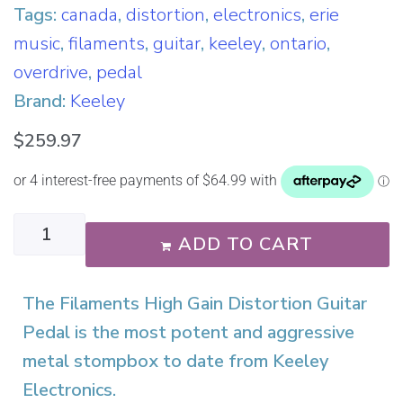
Tags:
canada
,
distortion
,
electronics
,
erie
music
,
filaments
,
guitar
,
keeley
,
ontario
,
overdrive
,
pedal
Brand:
Keeley
$
259.97
ADD TO CART
The Filaments High Gain Distortion Guitar
Pedal is the most potent and aggressive
metal stompbox to date from Keeley
Electronics.