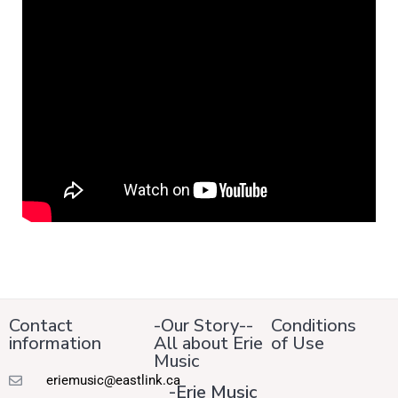
Contact
-Our Story--
Conditions
information
All about Erie
of Use
Music
eriemusic@eastlink.ca
-Erie Music