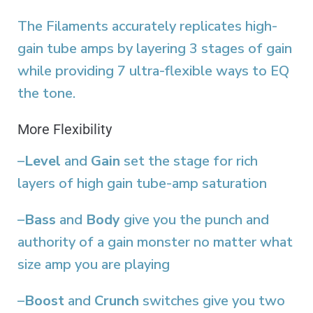
The Filaments accurately replicates high-
gain tube amps by layering 3 stages of gain
while providing 7 ultra-flexible ways to EQ
the tone.
More Flexibility
–
Level
and
Gain
set the stage for rich
layers of high gain tube-amp saturation
–
Bass
and
Body
give you the punch and
authority of a gain monster no matter what
size amp you are playing
–
Boost
and
Crunch
switches give you two