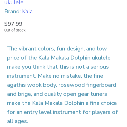
ukulele
Brand:
Kala
$
97.99
Out of stock
The vibrant colors, fun design, and low
price of the Kala Makala Dolphin ukulele
make you think that this is not a serious
instrument. Make no mistake, the fine
agathis wook body, rosewood fingerboard
and brige, and quality open gear tuners
make the Kala Makala Dolphin a fine choice
for an entry level instrument for players of
all ages.