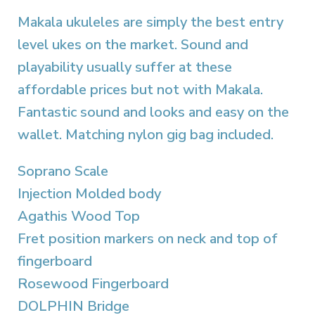
Makala ukuleles are simply the best entry
level ukes on the market. Sound and
playability usually suffer at these
affordable prices but not with Makala.
Fantastic sound and looks and easy on the
wallet. Matching nylon gig bag included.
Soprano Scale
Injection Molded body
Agathis Wood Top
Fret position markers on neck and top of
fingerboard
Rosewood Fingerboard
DOLPHIN Bridge