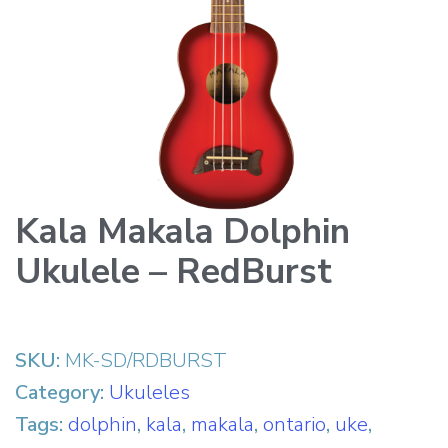
Kala Makala Dolphin
Ukulele – RedBurst
SKU:
MK-SD/RDBURST
Category:
Ukuleles
Tags:
dolphin
,
kala
,
makala
,
ontario
,
uke
,