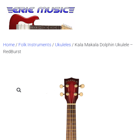
Sh
Vid
Home
/
Folk Instruments
/
Ukuleles
/ Kala Makala Dolphin Ukulele –
RedBurst
Bl
Mus
Ev
Ch
Sta