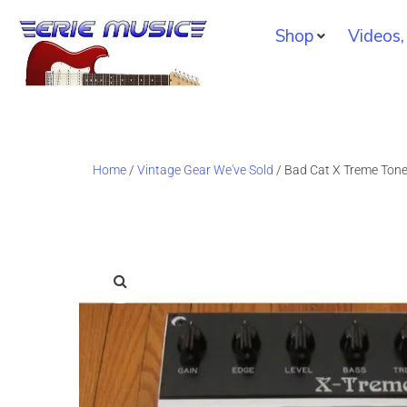
Shop
Videos,
Home
/
Vintage Gear We've Sold
/ Bad Cat X Treme Tone