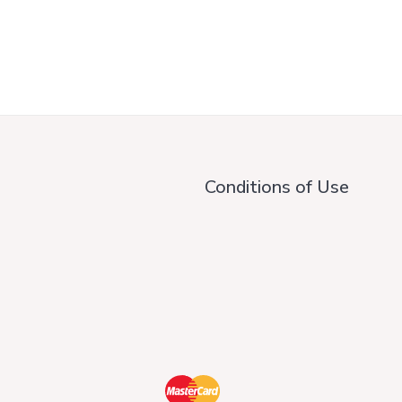
Conditions of Use