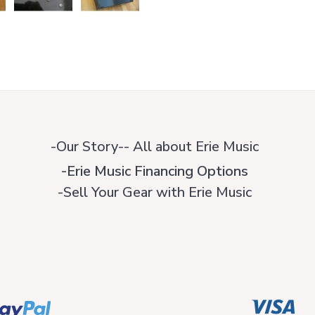
-Our Story-- All about Erie Music
-Erie Music Financing Options
-Sell Your Gear with Erie Music