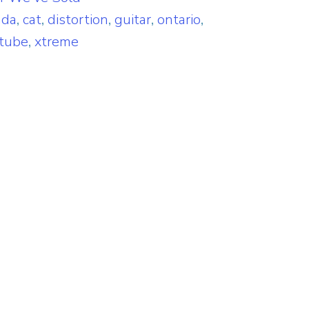
ada
,
cat
,
distortion
,
guitar
,
ontario
,
tube
,
xtreme