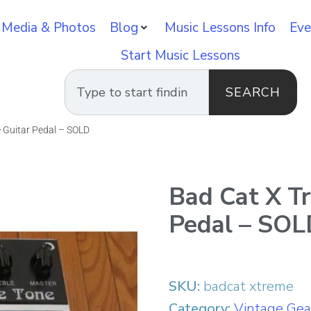
 Media & Photos
Blog
Music Lessons Info
Eve
Start Music Lessons
SEARCH
 Guitar Pedal – SOLD
Bad Cat X T
Pedal – SO
SKU:
badcat xtreme
Category:
Vintage Gea