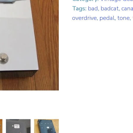
Tags:
bad
,
badcat
,
can
overdrive
,
pedal
,
tone
,