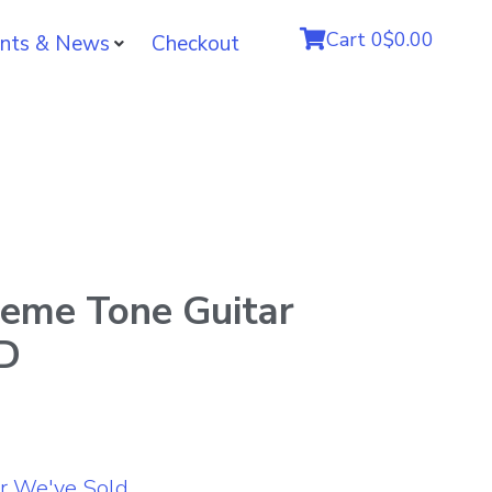
Cart
0
$0.00
nts & News
Checkout
reme Tone Guitar
LD
r We've Sold