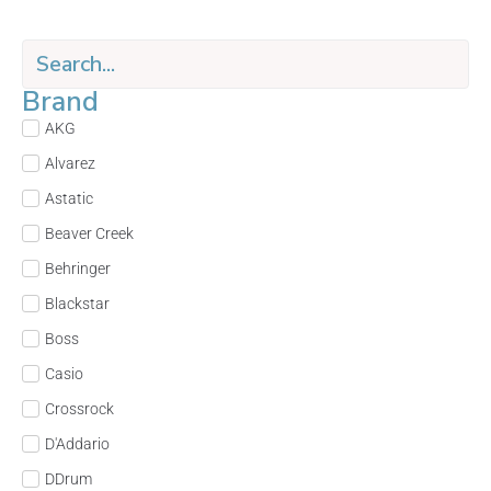
Brand
AKG
Alvarez
Astatic
Beaver Creek
Behringer
Blackstar
Boss
Casio
Crossrock
D'Addario
DDrum