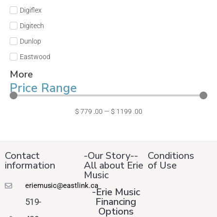
Digiflex
Digitech
Dunlop
Eastwood
More
Price Range
$
779
.00
—
$
1199
.00
Contact
-Our Story--
Conditions
information
All about Erie
of Use
Music
eriemusic@eastlink.ca
-Erie Music
Financing
519-
Options