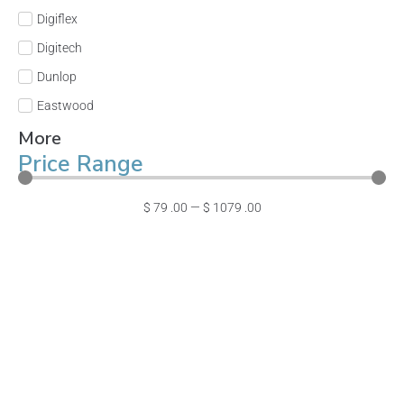
Digiflex
Digitech
Dunlop
Eastwood
More
Price Range
$
79
.00
—
$
1079
.00