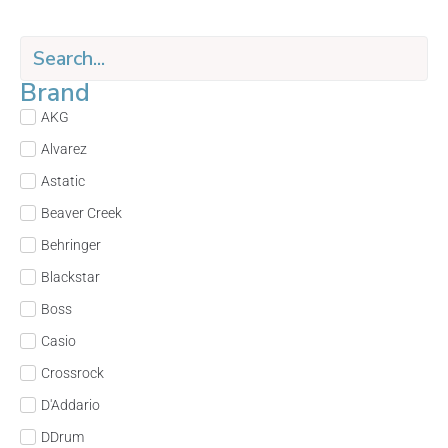
Brand
AKG
Alvarez
Astatic
Beaver Creek
Behringer
Blackstar
Boss
Casio
Crossrock
D'Addario
DDrum