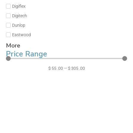
Digiflex
Digitech
Dunlop
Eastwood
More
Price Range
$
55
.00
—
$
305
.00