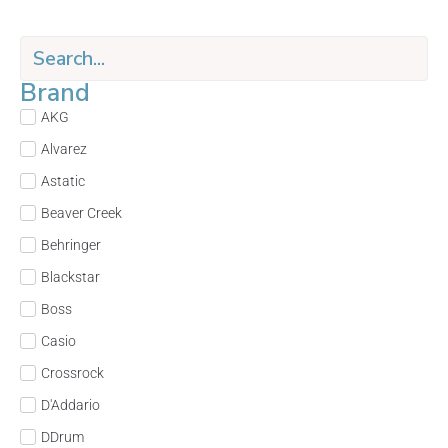
Brand
AKG
Alvarez
Astatic
Beaver Creek
Behringer
Blackstar
Boss
Casio
Crossrock
D'Addario
DDrum