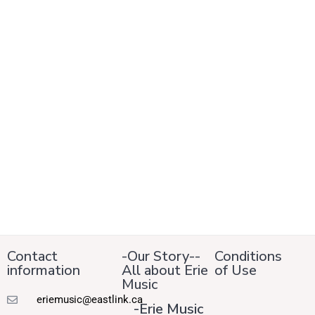
Contact
-Our Story--
Conditions
information
All about Erie
of Use
Music
eriemusic@eastlink.ca
-Erie Music