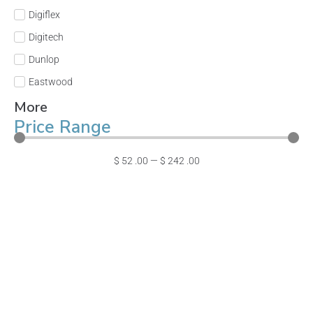
Digiflex
Digitech
Dunlop
Eastwood
More
Price Range
$
52
.00
—
$
242
.00