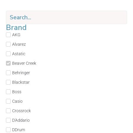
Brand
AKG
Alvarez
Astatic
Beaver Creek
Behringer
Blackstar
Boss
Casio
Crossrock
D'Addario
DDrum